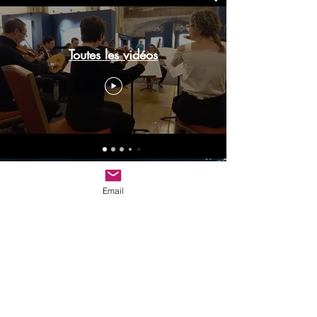
Toutes les vidéos
© 2023 by Name of Site.
Proudly created with
Wix.com
Email
adagio.espressivo@outlook.fr
RENNES