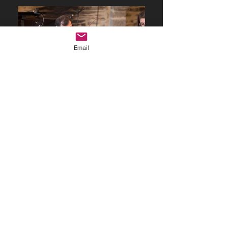
Email
© 2023 by Name of Site.
Proudly created with
Wix.com
adagio.espressivo@outlook.fr
RENNES